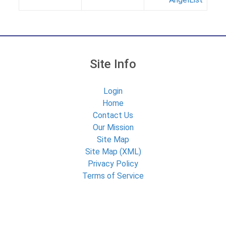
Site Info
Login
Home
Contact Us
Our Mission
Site Map
Site Map (XML)
Privacy Policy
Terms of Service