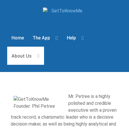
Home
The App
Help
About Us
Mr. Petree is a highly
polished and credible
executive with a proven
track record; a charismatic leader who is a decisive
decision maker, as well as being highly analytical and