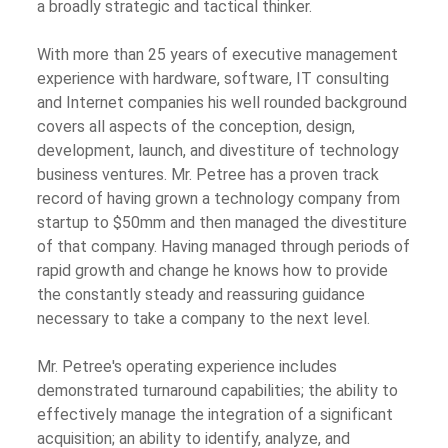
a broadly strategic and tactical thinker.
With more than 25 years of executive management
experience with hardware, software, IT consulting
and Internet companies his well rounded background
covers all aspects of the conception, design,
development, launch, and divestiture of technology
business ventures. Mr. Petree has a proven track
record of having grown a technology company from
startup to $50mm and then managed the divestiture
of that company. Having managed through periods of
rapid growth and change he knows how to provide
the constantly steady and reassuring guidance
necessary to take a company to the next level.
Mr. Petree's operating experience includes
demonstrated turnaround capabilities; the ability to
effectively manage the integration of a significant
acquisition; an ability to identify, analyze, and