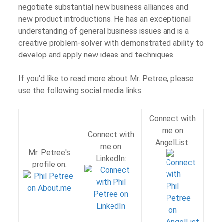
negotiate substantial new business alliances and
new product introductions. He has an exceptional
understanding of general business issues and is a
creative problem-solver with demonstrated ability to
develop and apply new ideas and techniques.
If you'd like to read more about Mr. Petree, please
use the following social media links:
Connect with
me on
Connect with
AngelList:
me on
Mr. Petree's
LinkedIn:
profile on: