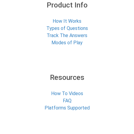
Product Info
How It Works
Types of Questions
Track The Answers
Modes of Play
Resources
How To Videos
FAQ
Platforms Supported